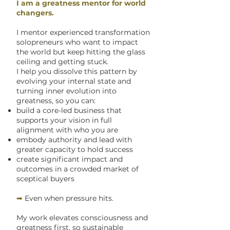
I am a greatness mentor for world
changers.
I mentor experienced transformation
solopreneurs who want to impact
the world but keep hitting the glass
ceiling and getting stuck.
I help you dissolve this pattern by
evolving your internal state and
turning inner evolution into
greatness, so you can:
build a core-led business that
supports your vision in full
alignment with who you are
embody authority and lead with
greater capacity to hold success
create significant impact and
outcomes in a crowded market of
sceptical buyers
➡
Even when pressure hits.
My work elevates consciousness and
greatness first, so sustainable