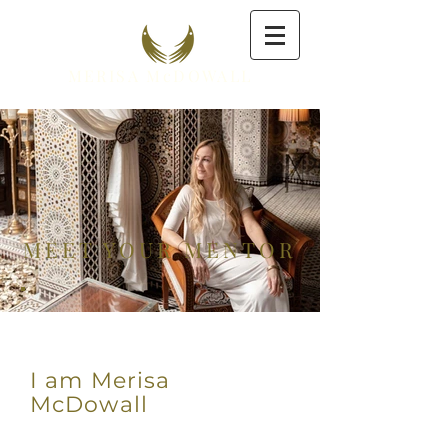
MERISA McDOWALL
MEET YOUR MENTOR
I am Merisa
McDowall