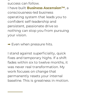
success can follow.
I have built
Business Ascension™
, a
consciousness-led business
operating system that leads you to
confident self-leadership and
persistent, passionate drive so
nothing can stop you from pursuing
your vision.
➡
Even when pressure hits.
I stand against superficiality, quick
fixes and temporary highs. If a shift
fades within six to twelve months, it
was never real transformation. My
work focuses on change that
permanently resets your internal
baseline. This is greatness in motion.
_______