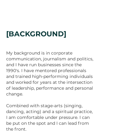
[BACKGROUND]
My background is in corporate
communication, journalism and politics,
and I have run businesses since the
1990's. I have mentored professionals
and trained high-performing individuals
and worked for years at the intersection
of leadership, performance and personal
change.
Combined with stage-arts (singing,
dancing, acting) and a spiritual practice,
I am comfortable under pressure. I can
be put on the spot and I can lead from
the front.