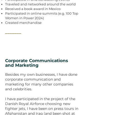
Traveled and networked around the world
Received a book award in Mexico
Participated in online summits (e.g. 100 Top
Women in Power 2024)
Created merchandise
_______
Corporate Communications
and Marketing
Besides my own businesses, I have done
corporate communication and
marketing for many other companies
and celebrities.
I have participated in the project of the
Danish Royal Airforce choosing new
fighter jets, I have been on press tours in
Afghanistan and Iraq (and been shot at