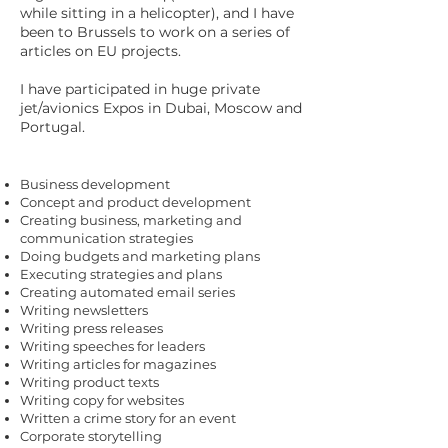
while sitting in a helicopter), and I have
been to Brussels to work on a series of
articles on EU projects.
I have participated in huge private
jet/avionics Expos in Dubai, Moscow and
Portugal.
Business development
Concept and product development
Creating business, marketing and
communication strategies
Doing budgets and marketing plans
Executing strategies and plans
Creating automated email series
Writing newsletters
Writing press releases
Writing speeches for leaders
Writing articles for magazines
Writing product texts
Writing copy for websites
Written a crime story for an event
Corporate storytelling