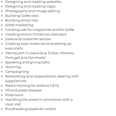
Designing and creating websites
Designing and creating logos
Photography and image editing
Building SoMe sites
Building email lists
SoMe marketing
Creating ads for magazines and for SoMe
Creating online Christmas calendars
Sales and customer service
Creating expo materials and setting up
expo stalls
Taking part in expos (e.g. Dubai, Moscow,
Portugal and Denmark)
Speaking and giving talks
Teaching
Campaigning
Networking and cooperations, dealing with
suppliers etc.
Media training for Airforce CEOs
PR and press releases
Press tours
Handling the press in connection with a
royal visit
Proofreading books for writers