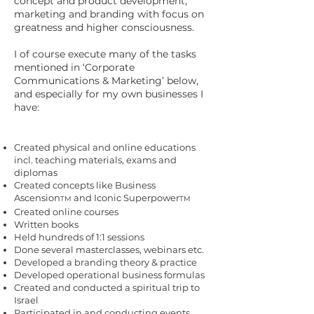
concept and product development,
marketing and branding with focus on
greatness and higher consciousness.
I of course execute many of the tasks
mentioned in ‘Corporate
Communications & Marketing’ below,
and especially for my own businesses I
have:
Created physical and online educations
incl. teaching materials, exams and
diplomas
Created concepts like Business
Ascension
and Iconic Superpower
TM
TM
Created online courses
Written books
Held hundreds of 1:1 sessions
Done several masterclasses, webinars etc.
Developed a branding theory & practice
Developed operational business formulas
Created and conducted a spiritual trip to
Israel
Participated in and conducting events