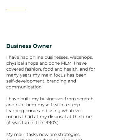
_______
Business Owner
I have had online businesses, webshops,
physical shops and done MLM. I have
covered fashion, food and health, and for
many years my main focus has been
self-development, branding and
communication.
I have built my businesses from scratch
and run them myself with a steep
learning curve and using whatever
means I had at my disposal at the time
(it was fun in the 1990’s).
My main tasks now are strategies,