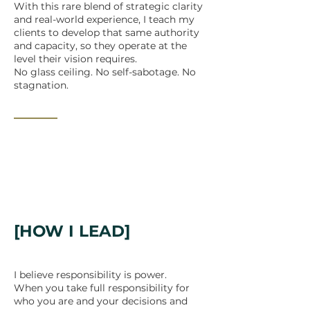
With this rare blend of strategic clarity
and real-world experience, I teach my
clients to develop that same authority
and capacity, so they operate at the
level their vision requires.
No glass ceiling. No self-sabotage. No
stagnation.
_______
[HOW I LEAD]
I believe responsibility is power.
When you take full responsibility for
who you are and your decisions and