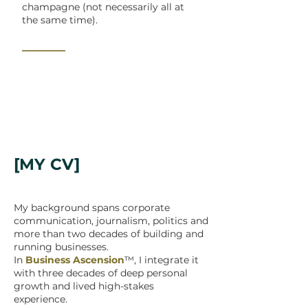
champagne (not necessarily all at
the same time).
_______
[MY CV]
My background spans corporate
communication, journalism, politics and
more than two decades of building and
running businesses.
In
Business Ascension
™, I integrate it
with three decades of deep personal
growth and lived high-stakes
experience.