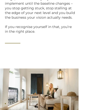
implement until the baseline changes –
you stop getting stuck, stop stalling at
the edge of your next level and you build
the business your vision actually needs.
If you recognise yourself in that, you’re
in the right place.
_______