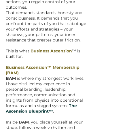
actions, you regain control of your
outcomes.
That demands standards, honesty and
consciousness. It demands that you
confront the parts of you that sabotage
your efforts and strategies – your
shadows, your patterns, your inner
resistance that creates outer friction.
This is what
Business Ascension
™ is
built for.
Business Ascension™ Membership
(BAM)
BAM
is where my strongest work lives.
I have distilled my experience in
personal branding, leadership,
performance, communication and
insights from physics into operational
formulas and a staged system:
The
Ascension Blueprint™
.
Inside
BAM
, you place yourself at your
stage, follow a weekly rhythm and