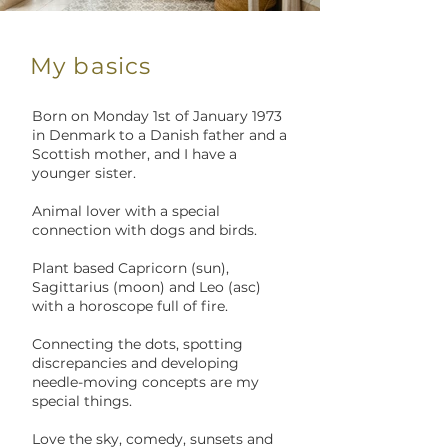
My basics
Born on Monday 1st of January 1973
in Denmark to a Danish father and a
Scottish mother, and I have a
younger sister.
Animal lover with a special
connection with dogs and birds.
Plant based Capricorn (sun),
Sagittarius (moon) and Leo (asc)
with a horoscope full of fire.
Connecting the dots, spotting
discrepancies and developing
needle-moving concepts are my
special things.
Love the sky, comedy, sunsets and