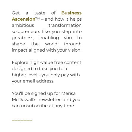
Get a taste of
Business
Ascension
™ – and how it helps
ambitious transformation
solopreneurs like you step into
greatness, enabling you to
shape the world through
impact aligned with your vision.
Explore high-value free content
designed to take you to a
higher level - you only pay with
your email address.
You'll be signed up for Merisa
McDowall's newsletter, and you
can unsubscribe at any time.
_______