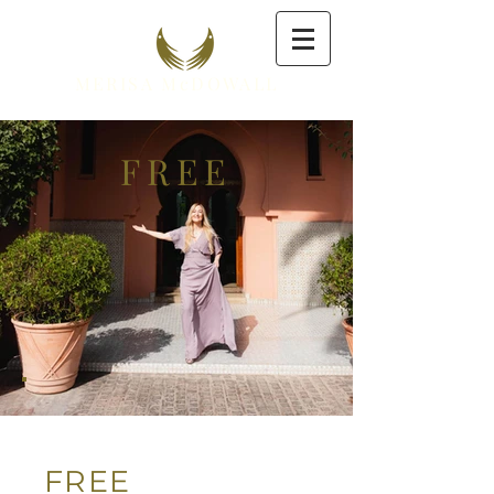
MERISA McDOWALL
FREE
FREE