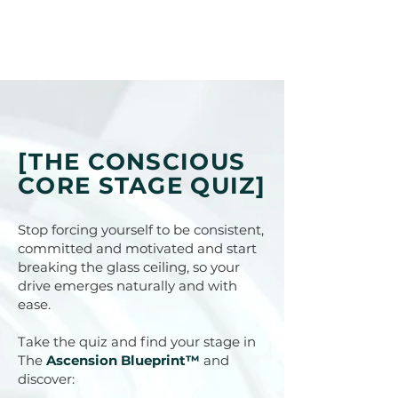
[THE CONSCIOUS
CORE STAGE QUIZ]
Stop forcing yourself to be consistent,
committed and motivated and start
breaking the glass ceiling, so your
drive emerges naturally and with
ease.
Take the quiz and find your stage in
The
Ascension Blueprint™
and
discover: