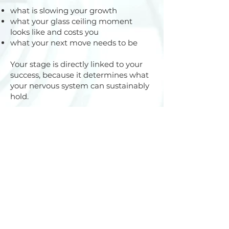
what is slowing your growth
what your glass ceiling moment
looks like and costs you
what your next move needs to be
Your stage is directly linked to your
success, because it determines what
your nervous system can sustainably
hold.